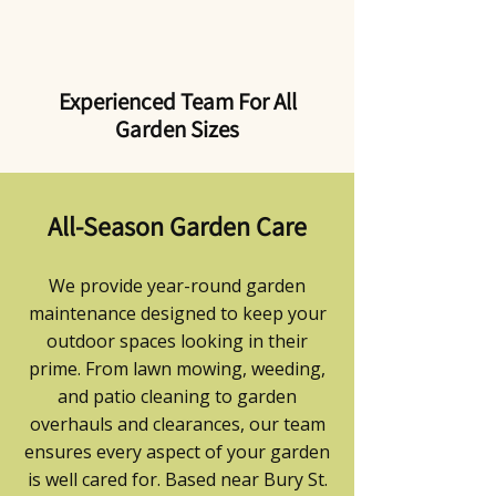
Experienced Team For All
Garden Sizes
All-Season Garden Care
We provide year-round garden
maintenance designed to keep your
outdoor spaces looking in their
prime. From lawn mowing, weeding,
and patio cleaning to garden
overhauls and clearances, our team
ensures every aspect of your garden
is well cared for. Based near Bury St.