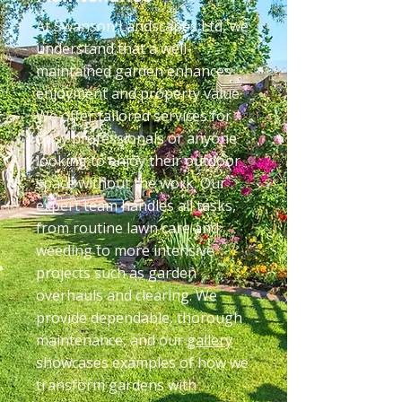
At Swanson Landscapes Ltd, we
understand that a well-
maintained garden enhances
enjoyment and property value.
We offer tailored services for
busy professionals or anyone
looking to enjoy their outdoor
space without the work. Our
expert team handles all tasks,
from routine lawn care and
weeding to more intensive
projects such as garden
overhauls and clearing. We
provide dependable, thorough
maintenance, and our
gallery
showcases examples of how we
transform gardens with