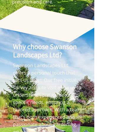
precision and care.
Why choose Swanson
Landscapes Ltd?
Swanson Landscapes Ltd
offers a personal touch that
sets us apart. Our free initial
survey and site visit allow us to
understand your garden’s
specific needs, ensuring a
tailored approach. With a team
that’s both experienced and
passionate about gardening,
we bring expertise and