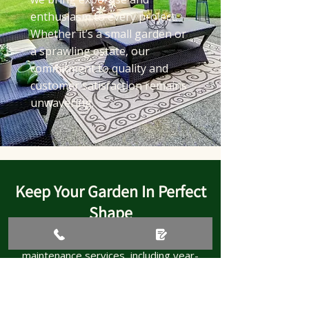
enthusiasm to every project.
Whether it’s a small garden or
a sprawling estate, our
commitment to quality and
customer satisfaction remains
unwavering.
Keep Your Garden In Perfect
Shape
Call today for tailored garden
maintenance services, including year-
round garden maintenance to keep your
outdoor space looking its finest.