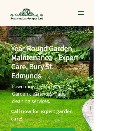
Year-Round Garden
Maintenance – Expert
Care, Bury St.
Edmunds
Lawn mowing and weeding.
Garden clearances. Patio
cleaning services.
Call now for expert garden
care!