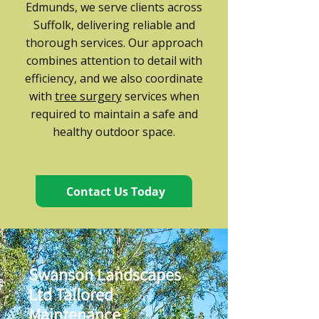
Edmunds, we serve clients across
Suffolk, delivering reliable and
thorough services. Our approach
combines attention to detail with
efficiency, and we also coordinate
with
tree surgery
services when
required to maintain a safe and
healthy outdoor space.
Contact Us Today
Swanson Landscapes
Ltd Tailored
Maintenance