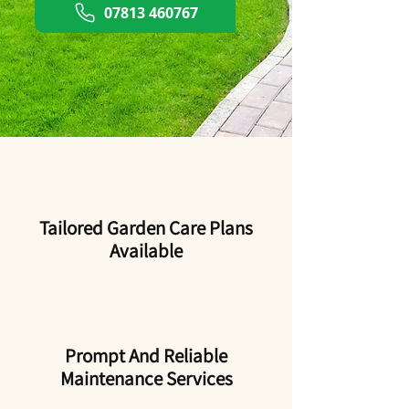
07813 460767
Tailored Garden Care Plans
Available
Prompt And Reliable
Maintenance Services